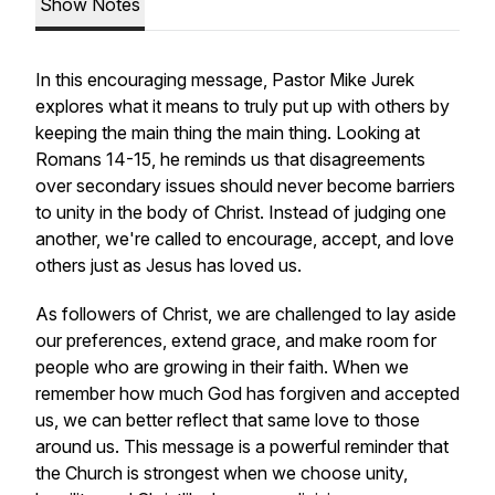
Show Notes
In this encouraging message, Pastor Mike Jurek
explores what it means to truly put up with others by
keeping the main thing the main thing. Looking at
Romans 14-15, he reminds us that disagreements
over secondary issues should never become barriers
to unity in the body of Christ. Instead of judging one
another, we're called to encourage, accept, and love
others just as Jesus has loved us.
As followers of Christ, we are challenged to lay aside
our preferences, extend grace, and make room for
people who are growing in their faith. When we
remember how much God has forgiven and accepted
us, we can better reflect that same love to those
around us. This message is a powerful reminder that
the Church is strongest when we choose unity,