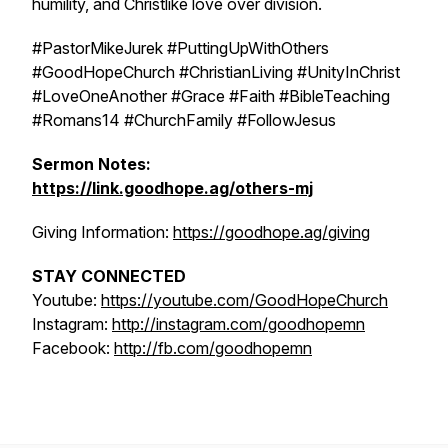
humility, and Christlike love over division.
#PastorMikeJurek #PuttingUpWithOthers
#GoodHopeChurch #ChristianLiving #UnityInChrist
#LoveOneAnother #Grace #Faith #BibleTeaching
#Romans14 #ChurchFamily #FollowJesus
Sermon Notes:
https://link.goodhope.ag/others-mj
Giving Information:
https://goodhope.ag/giving
STAY CONNECTED
Youtube:
https://youtube.com/GoodHopeChurch
Instagram:
http://instagram.com/goodhopemn
Facebook:
http://fb.com/goodhopemn