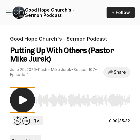
Good Hope Church's -
+ Follow
Sermon Podcast
Good Hope Church's - Sermon Podcast
Putting Up With Others (Pastor
Mike Jurek)
June 29, 2026
•
Pastor Mike Jurek
•
Season 107
•
Share
Episode 4
Use Left/Right to seek, Home/End to jump to st
0:00
|
35:32