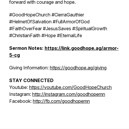
forward with courage and hope.
#GoodHopeChurch #CierraGauthier
#HelmetOfSalvation #FullArmorOfGod
#FaithOverFear #JesusSaves #SpiritualGrowth
#ChristianFaith #Hope #EternalLife
Sermon Notes:
https://link.goodhope.ag/armor-
5-cg
Giving Information:
https://goodhope.ag/giving
STAY CONNECTED
Youtube:
https://youtube.com/GoodHopeChurch
Instagram:
http://instagram.com/goodhopemn
Facebook:
http://fb.com/goodhopemn