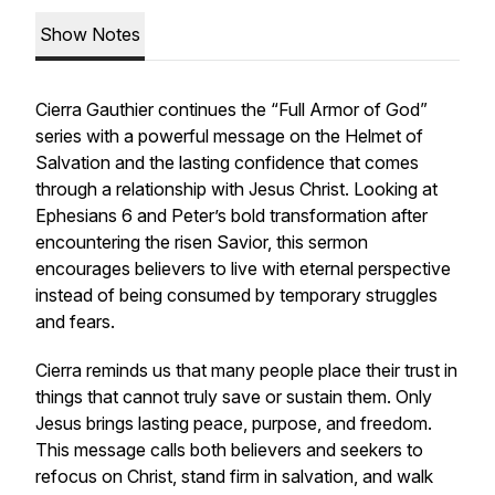
Show Notes
Cierra Gauthier continues the “Full Armor of God”
series with a powerful message on the Helmet of
Salvation and the lasting confidence that comes
through a relationship with Jesus Christ. Looking at
Ephesians 6 and Peter’s bold transformation after
encountering the risen Savior, this sermon
encourages believers to live with eternal perspective
instead of being consumed by temporary struggles
and fears.
Cierra reminds us that many people place their trust in
things that cannot truly save or sustain them. Only
Jesus brings lasting peace, purpose, and freedom.
This message calls both believers and seekers to
refocus on Christ, stand firm in salvation, and walk