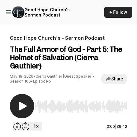
Good Hope Church's -
+ Follow
Sermon Podcast
Good Hope Church's - Sermon Podcast
The Full Armor of God - Part 5: The
Helmet of Salvation (Cierra
Gauthier)
May 18, 2026
•
Cierra Gauthier [Guest Speaker]
•
Share
Season 106
•
Episode 5
Use Left/Right to seek, Home/End to jump to st
0:00
|
39:42