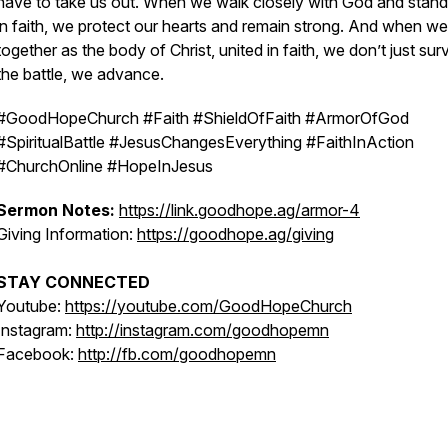
have to take us out. When we walk closely with God and stand
in faith, we protect our hearts and remain strong. And when w
together as the body of Christ, united in faith, we don’t just sur
the battle, we advance.
#GoodHopeChurch #Faith #ShieldOfFaith #ArmorOfGod
#SpiritualBattle #JesusChangesEverything #FaithInAction
#ChurchOnline #HopeInJesus
Sermon Notes:
https://link.goodhope.ag/armor-4
Giving Information:
https://goodhope.ag/giving
STAY CONNECTED
Youtube:
https://youtube.com/GoodHopeChurch
Instagram:
http://instagram.com/goodhopemn
Facebook:
http://fb.com/goodhopemn