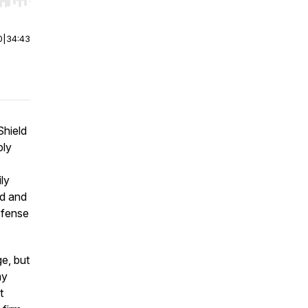
r end. Hold shift to jump forward or backward.
0
|
34:43
Shield
ply
ly
rd and
efense
e, but
my
t