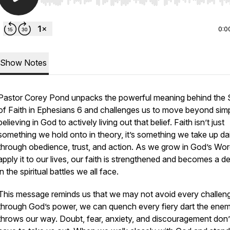
Use Left/Right to seek, Home/End to jump to start o
0:0
Show Notes
Pastor Corey Pond unpacks the powerful meaning behind the 
of Faith in Ephesians 6 and challenges us to move beyond sim
believing in God to actively living out that belief. Faith isn’t just
something we hold onto in theory, it’s something we take up dai
through obedience, trust, and action. As we grow in God’s Wo
apply it to our lives, our faith is strengthened and becomes a d
in the spiritual battles we all face.
This message reminds us that we may not avoid every challeng
through God’s power, we can quench every fiery dart the ene
throws our way. Doubt, fear, anxiety, and discouragement don’