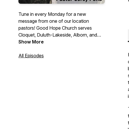
Tune in every Monday for a new
message from one of our location
pastors! Good Hope Church serves
Cloquet, Duluth-Lakeside, Alborn, and
Bigfork, MN, as part of the Assemblies of
Show More
God fellowship in Minnesota. We are a
Spirit-filled community passionate about
All Episodes
worship, prayer, and living in relationship
with Jesus. Through the power of God,
people discover their true purpose, and
families and communities are
strengthened.