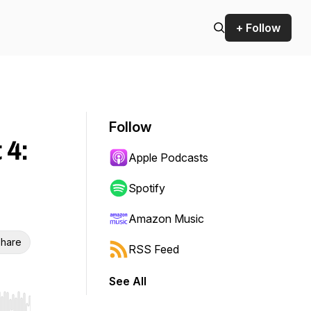
+ Follow
Follow
 4:
Apple Podcasts
Spotify
Amazon Music
hare
RSS Feed
See All