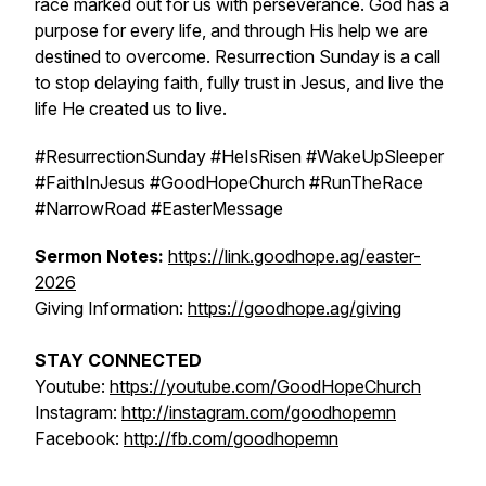
race marked out for us with perseverance. God has a
purpose for every life, and through His help we are
destined to overcome. Resurrection Sunday is a call
to stop delaying faith, fully trust in Jesus, and live the
life He created us to live.
#ResurrectionSunday #HeIsRisen #WakeUpSleeper
#FaithInJesus #GoodHopeChurch #RunTheRace
#NarrowRoad #EasterMessage
Sermon Notes:
https://link.goodhope.ag/easter-
2026
Giving Information:
https://goodhope.ag/giving
STAY CONNECTED
Youtube:
https://youtube.com/GoodHopeChurch
Instagram:
http://instagram.com/goodhopemn
Facebook:
http://fb.com/goodhopemn