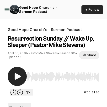
Good Hope Church's -
+ Follow
Sermon Podcast
Good Hope Church's - Sermon Podcast
Resurrection Sunday // Wake Up,
Sleeper (Pastor Mike Stevens)
April 06, 2026
•
Pastor Mike Stevens
•
Season 105
•
Share
Episode 1
Use Left/Right to seek, Home/End to jump to st
0:00
|
31:36