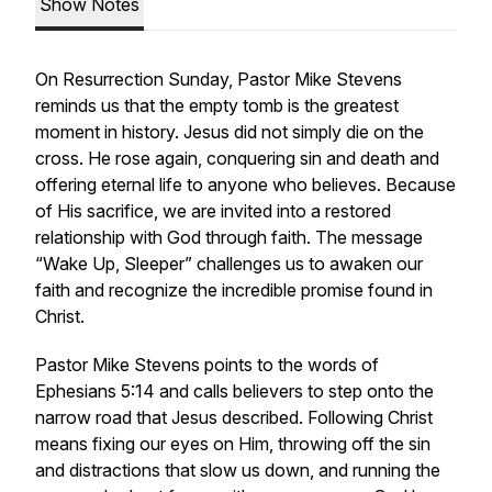
Show Notes
On Resurrection Sunday, Pastor Mike Stevens
reminds us that the empty tomb is the greatest
moment in history. Jesus did not simply die on the
cross. He rose again, conquering sin and death and
offering eternal life to anyone who believes. Because
of His sacrifice, we are invited into a restored
relationship with God through faith. The message
“Wake Up, Sleeper” challenges us to awaken our
faith and recognize the incredible promise found in
Christ.
Pastor Mike Stevens points to the words of
Ephesians 5:14 and calls believers to step onto the
narrow road that Jesus described. Following Christ
means fixing our eyes on Him, throwing off the sin
and distractions that slow us down, and running the