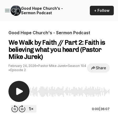
Good Hope Church's -
+ Follow
Sermon Podcast
Good Hope Church's - Sermon Podcast
We Walk by Faith // Part 2: Faith is
believing what you heard (Pastor
Mike Jurek)
February 24, 2026
•
Pastor Mike Jurek
•
Season 104
Share
•
Episode 2
Use Left/Right to seek, Home/End to jump to st
0:00
|
36:07