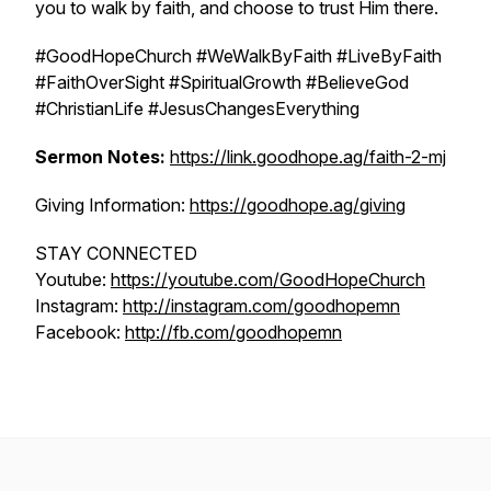
you to walk by faith, and choose to trust Him there.
#GoodHopeChurch #WeWalkByFaith #LiveByFaith
#FaithOverSight #SpiritualGrowth #BelieveGod
#ChristianLife #JesusChangesEverything
Sermon Notes:
https://link.goodhope.ag/faith-2-mj
Giving Information:
https://goodhope.ag/giving
STAY CONNECTED
Youtube:
https://youtube.com/GoodHopeChurch
Instagram:
http://instagram.com/goodhopemn
Facebook:
http://fb.com/goodhopemn