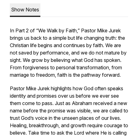
Show Notes
In Part 2 of “We Walk by Faith,” Pastor Mike Jurek
brings us back to a simple but life changing truth: the
Christian life begins and continues by faith. We are
not saved by performance, and we do not mature by
sight. We grow by believing what God has spoken.
From forgiveness to personal transformation, from
marriage to freedom, faith is the pathway forward.
Pastor Mike Jurek highlights how God often speaks
identity and promises over us before we ever see
them come to pass. Just as Abraham received a new
name before the promise was visible, we are called to
trust God’s voice in the unseen places of our lives.
Healing, breakthrough, and growth require courage to
believe. Take time to ask the Lord where He is calling