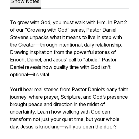
Show Notes
To grow with God, you must walk with Him. In Part 2
of our “Growing with God” series, Pastor Daniel
Stevens unpacks what it means to live in step with
the Creator—through intentional, daily relationship.
Drawing inspiration from the powerful stories of
Enoch, Daniel, and Jesus’ call to “abide,” Pastor
Daniel reveals how quality time with God isn’t
optional—it’s vital.
You’ll hear real stories from Pastor Daniel’s early faith
journey, where prayer, Scripture, and God’s presence
brought peace and direction in the midst of
uncertainty. Learn how walking with God can
transform not just your quiet time, but your whole
day. Jesus is knocking—will you open the door?