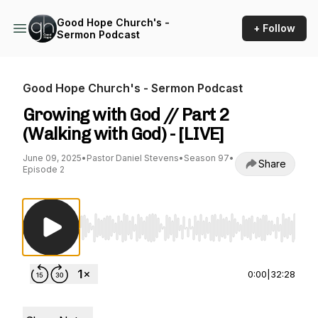
Good Hope Church's -
+ Follow
Sermon Podcast
Good Hope Church's - Sermon Podcast
Growing with God // Part 2
(Walking with God) - [LIVE]
June 09, 2025
•
Pastor Daniel Stevens
•
Season 97
•
Share
Episode 2
Use Left/Right to seek, Home/End to jump to st
0:00
|
32:28