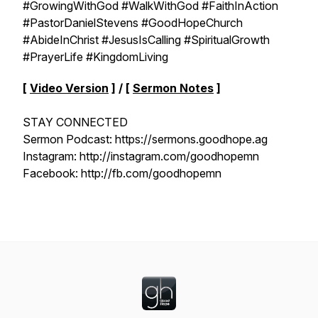
#GrowingWithGod #WalkWithGod #FaithInAction
#PastorDanielStevens #GoodHopeChurch
#AbideInChrist #JesusIsCalling #SpiritualGrowth
#PrayerLife #KingdomLiving
[
Video Version
] / [
Sermon Notes
]
STAY CONNECTED
Sermon Podcast: https://sermons.goodhope.ag
Instagram: http://instagram.com/goodhopemn
Facebook: http://fb.com/goodhopemn