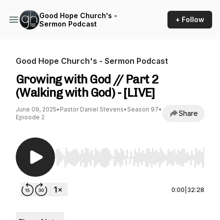
Good Hope Church's -
+ Follow
Sermon Podcast
Good Hope Church's - Sermon Podcast
Growing with God // Part 2
(Walking with God) - [LIVE]
June 09, 2025
•
Pastor Daniel Stevens
•
Season 97
•
Share
Episode 2
Use Left/Right to seek, Home/End to jump to st
0:00
|
32:28