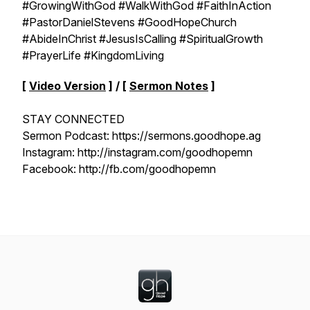
#GrowingWithGod #WalkWithGod #FaithInAction
#PastorDanielStevens #GoodHopeChurch
#AbideInChrist #JesusIsCalling #SpiritualGrowth
#PrayerLife #KingdomLiving
[
Video Version
] / [
Sermon Notes
]
STAY CONNECTED
Sermon Podcast: https://sermons.goodhope.ag
Instagram: http://instagram.com/goodhopemn
Facebook: http://fb.com/goodhopemn