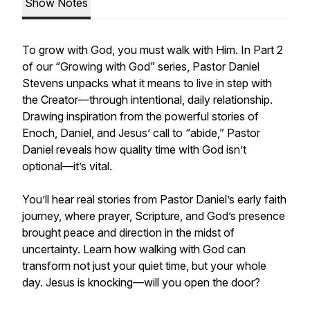
Show Notes
To grow with God, you must walk with Him. In Part 2
of our “Growing with God” series, Pastor Daniel
Stevens unpacks what it means to live in step with
the Creator—through intentional, daily relationship.
Drawing inspiration from the powerful stories of
Enoch, Daniel, and Jesus’ call to “abide,” Pastor
Daniel reveals how quality time with God isn’t
optional—it’s vital.
You’ll hear real stories from Pastor Daniel’s early faith
journey, where prayer, Scripture, and God’s presence
brought peace and direction in the midst of
uncertainty. Learn how walking with God can
transform not just your quiet time, but your whole
day. Jesus is knocking—will you open the door?